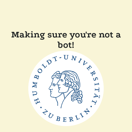
Making sure you're not a
bot!