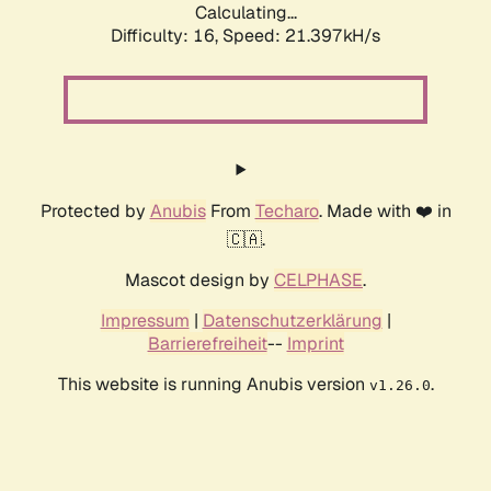
Calculating...
Difficulty: 16,
Speed: 21.397kH/s
Protected by
Anubis
From
Techaro
. Made with ❤️ in
🇨🇦.
Mascot design by
CELPHASE
.
Impressum
|
Datenschutzerklärung
|
Barrierefreiheit
--
Imprint
This website is running Anubis version
.
v1.26.0