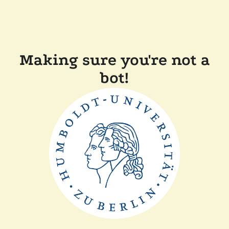
Making sure you're not a
bot!