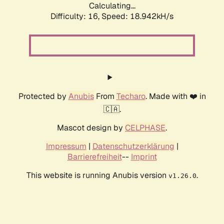
Calculating...
Difficulty: 16,
Speed: 18.942kH/s
Protected by
Anubis
From
Techaro
. Made with ❤️ in
🇨🇦.
Mascot design by
CELPHASE
.
Impressum
|
Datenschutzerklärung
|
Barrierefreiheit
--
Imprint
This website is running Anubis version
.
v1.26.0