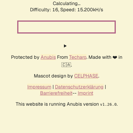
Calculating...
Difficulty: 16,
Speed: 17.952kH/s
Protected by
Anubis
From
Techaro
. Made with ❤️ in
🇨🇦.
Mascot design by
CELPHASE
.
Impressum
|
Datenschutzerklärung
|
Barrierefreiheit
--
Imprint
This website is running Anubis version
.
v1.26.0