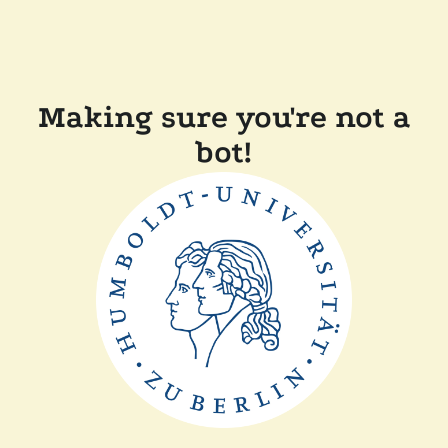
Making sure you're not a
bot!