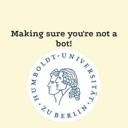
Making sure you're not a
bot!