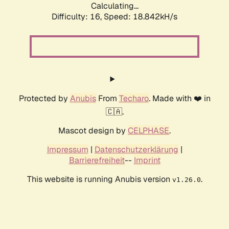
Calculating...
Difficulty: 16,
Speed: 18.842kH/s
Protected by
Anubis
From
Techaro
. Made with ❤️ in
🇨🇦.
Mascot design by
CELPHASE
.
Impressum
|
Datenschutzerklärung
|
Barrierefreiheit
--
Imprint
This website is running Anubis version
.
v1.26.0