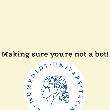
Making sure you're not a bot!