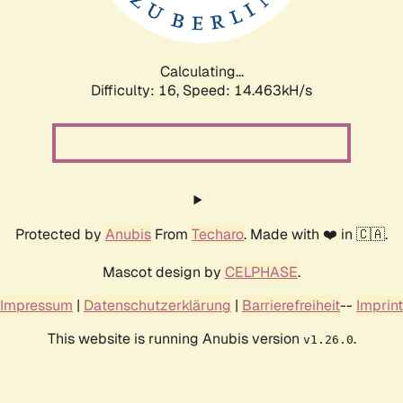
Calculating...
Difficulty: 16,
Speed: 17.071kH/s
Protected by
Anubis
From
Techaro
. Made with ❤️ in 🇨🇦.
Mascot design by
CELPHASE
.
Impressum
|
Datenschutzerklärung
|
Barrierefreiheit
--
Imprint
This website is running Anubis version
.
v1.26.0