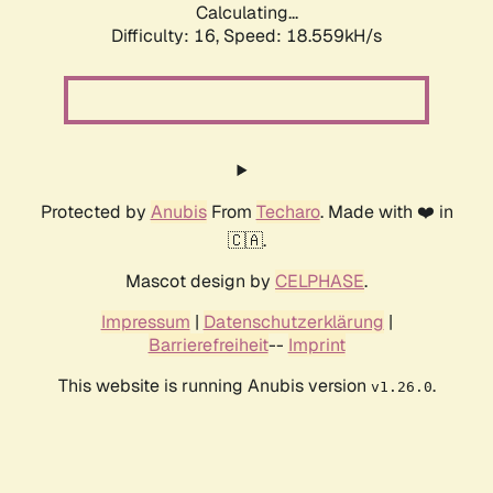
Calculating...
Difficulty: 16,
Speed: 18.559kH/s
Protected by
Anubis
From
Techaro
. Made with ❤️ in
🇨🇦.
Mascot design by
CELPHASE
.
Impressum
|
Datenschutzerklärung
|
Barrierefreiheit
--
Imprint
This website is running Anubis version
.
v1.26.0