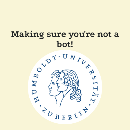
Making sure you're not a
bot!