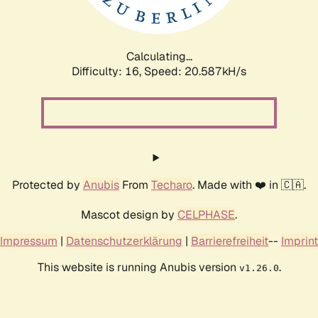
Calculating...
Difficulty: 16,
Speed: 20.587kH/s
Protected by
Anubis
From
Techaro
. Made with ❤️ in 🇨🇦.
Mascot design by
CELPHASE
.
Impressum
|
Datenschutzerklärung
|
Barrierefreiheit
--
Imprint
This website is running Anubis version
.
v1.26.0