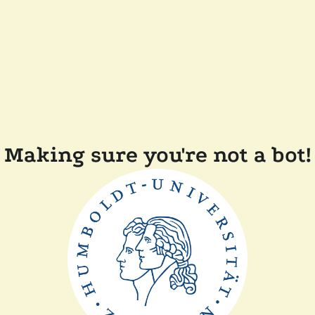
Making sure you're not a bot!