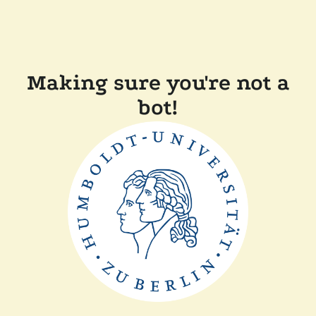
Making sure you're not a
bot!