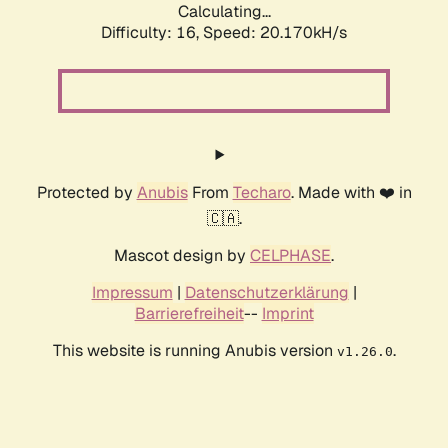
Calculating...
Difficulty: 16,
Speed: 20.170kH/s
Protected by
Anubis
From
Techaro
. Made with ❤️ in
🇨🇦.
Mascot design by
CELPHASE
.
Impressum
|
Datenschutzerklärung
|
Barrierefreiheit
--
Imprint
This website is running Anubis version
.
v1.26.0