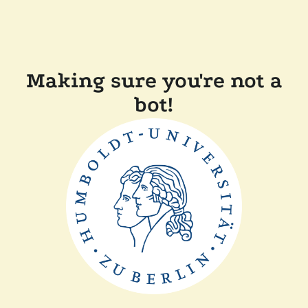
Making sure you're not a
bot!