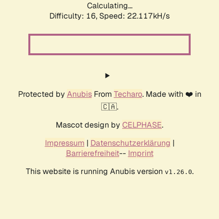
Calculating...
Difficulty: 16,
Speed: 22.117kH/s
Protected by
Anubis
From
Techaro
. Made with ❤️ in
🇨🇦.
Mascot design by
CELPHASE
.
Impressum
|
Datenschutzerklärung
|
Barrierefreiheit
--
Imprint
This website is running Anubis version
.
v1.26.0