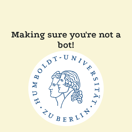
Making sure you're not a
bot!