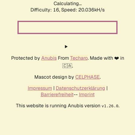
Calculating...
Difficulty: 16,
Speed: 20.036kH/s
Protected by
Anubis
From
Techaro
. Made with ❤️ in
🇨🇦.
Mascot design by
CELPHASE
.
Impressum
|
Datenschutzerklärung
|
Barrierefreiheit
--
Imprint
This website is running Anubis version
.
v1.26.0