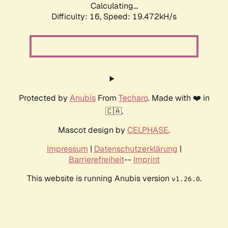
Calculating...
Difficulty: 16,
Speed: 19.472kH/s
Protected by
Anubis
From
Techaro
. Made with ❤️ in
🇨🇦.
Mascot design by
CELPHASE
.
Impressum
|
Datenschutzerklärung
|
Barrierefreiheit
--
Imprint
This website is running Anubis version
.
v1.26.0