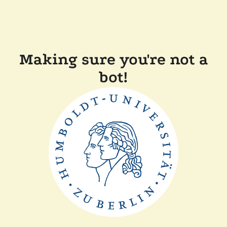
Making sure you're not a
bot!