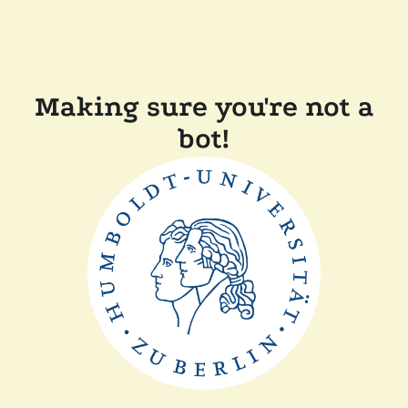
Making sure you're not a
bot!