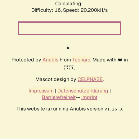
Calculating...
Difficulty: 16,
Speed: 20.200kH/s
Protected by
Anubis
From
Techaro
. Made with ❤️ in
🇨🇦.
Mascot design by
CELPHASE
.
Impressum
|
Datenschutzerklärung
|
Barrierefreiheit
--
Imprint
This website is running Anubis version
.
v1.26.0