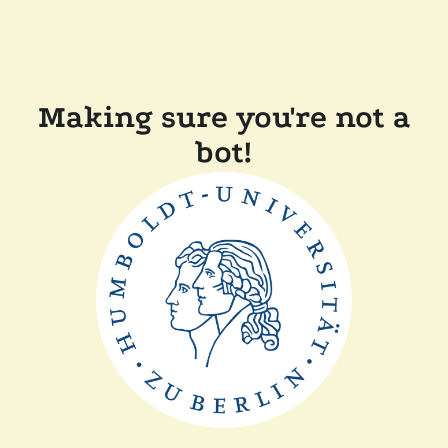
Making sure you're not a
bot!