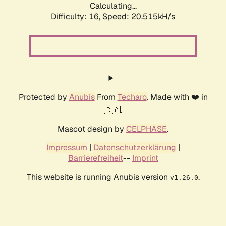
Calculating...
Difficulty: 16,
Speed: 20.515kH/s
Protected by
Anubis
From
Techaro
. Made with ❤️ in
🇨🇦.
Mascot design by
CELPHASE
.
Impressum
|
Datenschutzerklärung
|
Barrierefreiheit
--
Imprint
This website is running Anubis version
.
v1.26.0