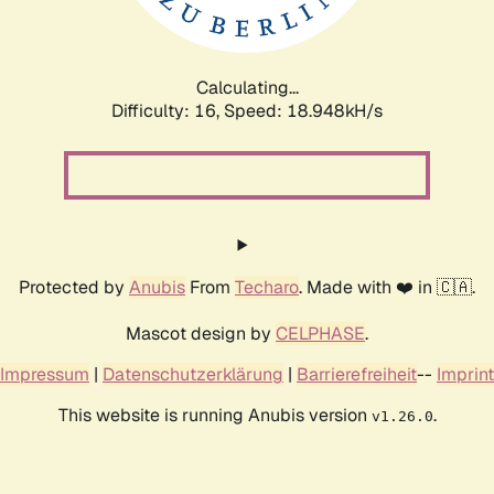
Calculating...
Difficulty: 16,
Speed: 18.948kH/s
Protected by
Anubis
From
Techaro
. Made with ❤️ in 🇨🇦.
Mascot design by
CELPHASE
.
Impressum
|
Datenschutzerklärung
|
Barrierefreiheit
--
Imprint
This website is running Anubis version
.
v1.26.0