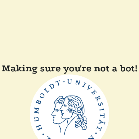
Making sure you're not a bot!