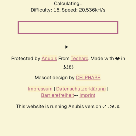
Calculating...
Difficulty: 16,
Speed: 20.536kH/s
Protected by
Anubis
From
Techaro
. Made with ❤️ in
🇨🇦.
Mascot design by
CELPHASE
.
Impressum
|
Datenschutzerklärung
|
Barrierefreiheit
--
Imprint
This website is running Anubis version
.
v1.26.0