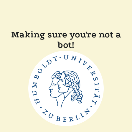
Making sure you're not a
bot!