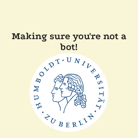
Making sure you're not a
bot!