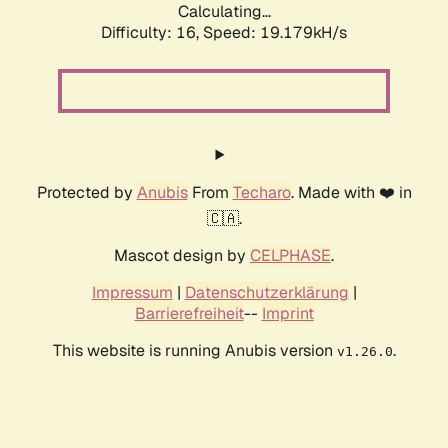
Calculating...
Difficulty: 16,
Speed: 19.179kH/s
Protected by
Anubis
From
Techaro
. Made with ❤️ in
🇨🇦.
Mascot design by
CELPHASE
.
Impressum
|
Datenschutzerklärung
|
Barrierefreiheit
--
Imprint
This website is running Anubis version
.
v1.26.0