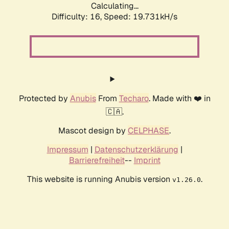
Calculating...
Difficulty: 16,
Speed: 19.731kH/s
Protected by
Anubis
From
Techaro
. Made with ❤️ in
🇨🇦.
Mascot design by
CELPHASE
.
Impressum
|
Datenschutzerklärung
|
Barrierefreiheit
--
Imprint
This website is running Anubis version
.
v1.26.0