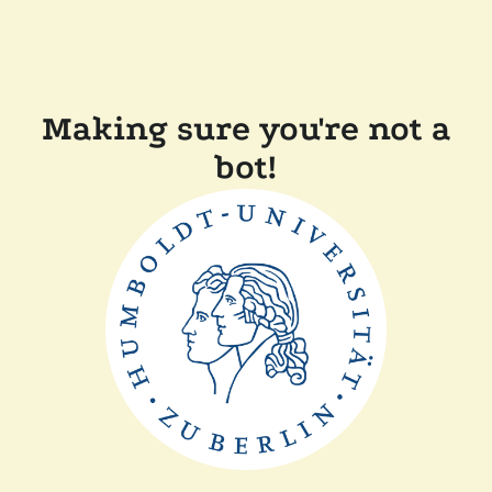
Making sure you're not a
bot!