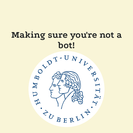
Making sure you're not a
bot!