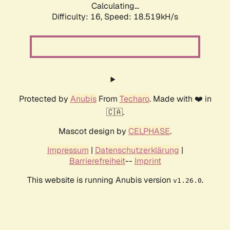
Calculating...
Difficulty: 16,
Speed: 18.519kH/s
Protected by
Anubis
From
Techaro
. Made with ❤️ in
🇨🇦.
Mascot design by
CELPHASE
.
Impressum
|
Datenschutzerklärung
|
Barrierefreiheit
--
Imprint
This website is running Anubis version
.
v1.26.0