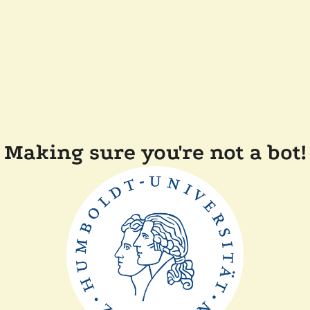
Making sure you're not a bot!