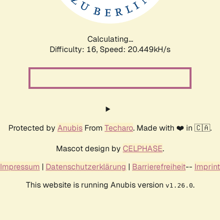
Calculating...
Difficulty: 16,
Speed: 21.072kH/s
Protected by
Anubis
From
Techaro
. Made with ❤️ in 🇨🇦.
Mascot design by
CELPHASE
.
Impressum
|
Datenschutzerklärung
|
Barrierefreiheit
--
Imprint
This website is running Anubis version
.
v1.26.0