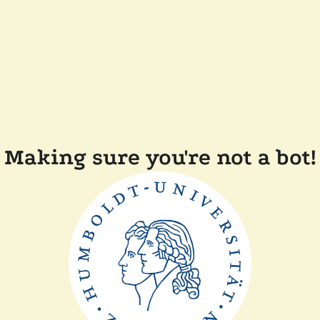
Making sure you're not a bot!