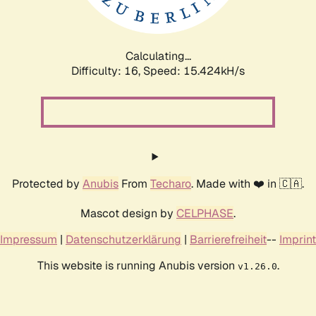
Calculating...
Difficulty: 16,
Speed: 18.223kH/s
Protected by
Anubis
From
Techaro
. Made with ❤️ in 🇨🇦.
Mascot design by
CELPHASE
.
Impressum
|
Datenschutzerklärung
|
Barrierefreiheit
--
Imprint
This website is running Anubis version
.
v1.26.0