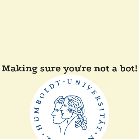
Making sure you're not a bot!