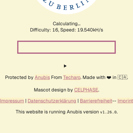
Calculating...
Difficulty: 16,
Speed: 19.540kH/s
Protected by
Anubis
From
Techaro
. Made with ❤️ in 🇨🇦.
Mascot design by
CELPHASE
.
Impressum
|
Datenschutzerklärung
|
Barrierefreiheit
--
Imprint
This website is running Anubis version
.
v1.26.0