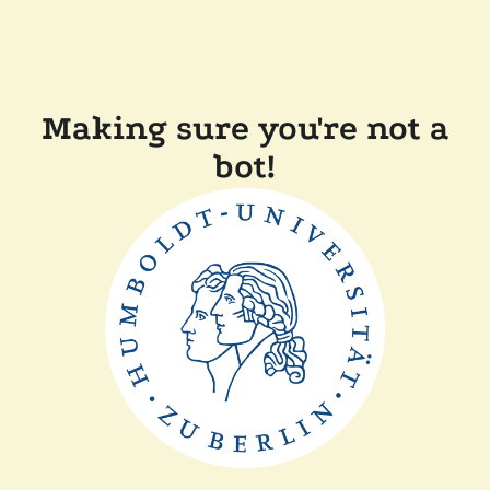
Making sure you're not a
bot!