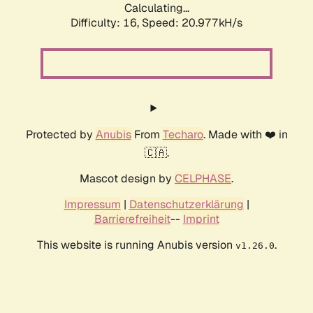
Calculating...
Difficulty: 16,
Speed: 20.977kH/s
Protected by
Anubis
From
Techaro
. Made with ❤️ in
🇨🇦.
Mascot design by
CELPHASE
.
Impressum
|
Datenschutzerklärung
|
Barrierefreiheit
--
Imprint
This website is running Anubis version
.
v1.26.0