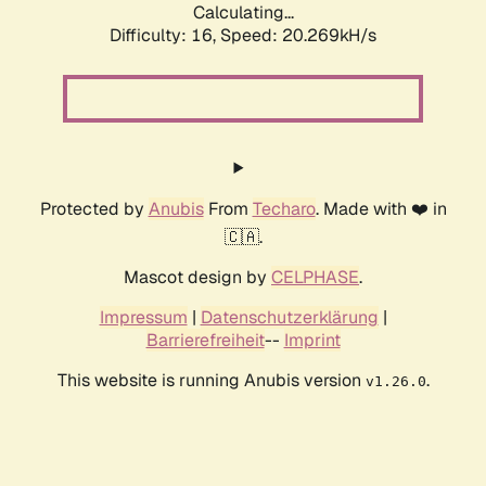
Calculating...
Difficulty: 16,
Speed: 20.269kH/s
Protected by
Anubis
From
Techaro
. Made with ❤️ in
🇨🇦.
Mascot design by
CELPHASE
.
Impressum
|
Datenschutzerklärung
|
Barrierefreiheit
--
Imprint
This website is running Anubis version
.
v1.26.0