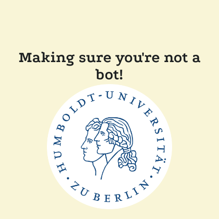
Making sure you're not a
bot!