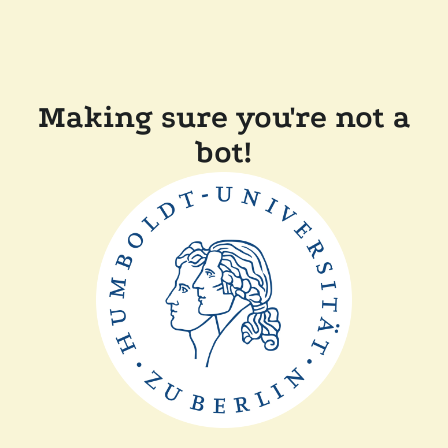
Making sure you're not a
bot!