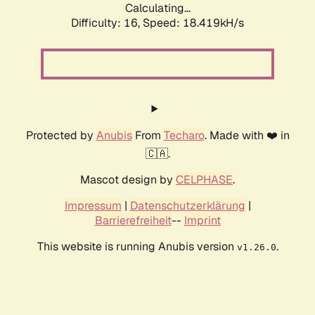
Calculating...
Difficulty: 16,
Speed: 18.419kH/s
Protected by
Anubis
From
Techaro
. Made with ❤️ in
🇨🇦.
Mascot design by
CELPHASE
.
Impressum
|
Datenschutzerklärung
|
Barrierefreiheit
--
Imprint
This website is running Anubis version
.
v1.26.0