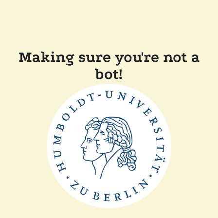
Making sure you're not a
bot!