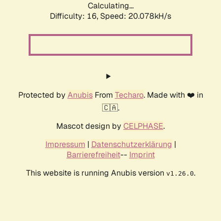
Calculating...
Difficulty: 16,
Speed: 20.078kH/s
Protected by
Anubis
From
Techaro
. Made with ❤️ in
🇨🇦.
Mascot design by
CELPHASE
.
Impressum
|
Datenschutzerklärung
|
Barrierefreiheit
--
Imprint
This website is running Anubis version
.
v1.26.0