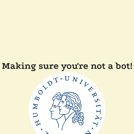
Making sure you're not a bot!