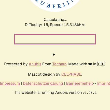
Calculating...
Difficulty: 16,
Speed: 17.845kH/s
Protected by
Anubis
From
Techaro
. Made with ❤️ in 🇨🇦.
Mascot design by
CELPHASE
.
Impressum
|
Datenschutzerklärung
|
Barrierefreiheit
--
Imprint
This website is running Anubis version
.
v1.26.0