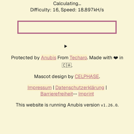
Calculating...
Difficulty: 16,
Speed: 18.897kH/s
Protected by
Anubis
From
Techaro
. Made with ❤️ in
🇨🇦.
Mascot design by
CELPHASE
.
Impressum
|
Datenschutzerklärung
|
Barrierefreiheit
--
Imprint
This website is running Anubis version
.
v1.26.0