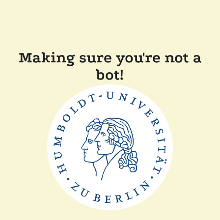
Making sure you're not a
bot!