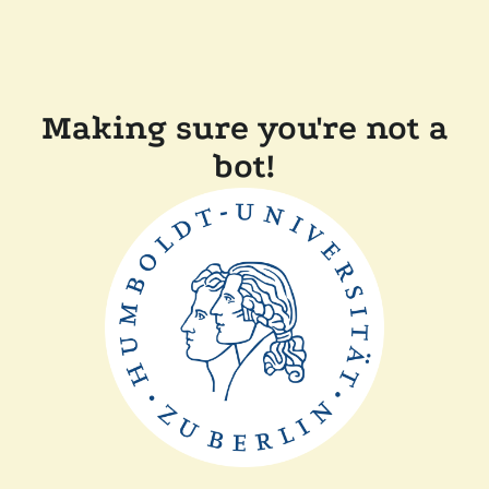
Making sure you're not a
bot!