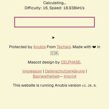
Calculating...
Difficulty: 16,
Speed: 18.938kH/s
Protected by
Anubis
From
Techaro
. Made with ❤️ in
🇨🇦.
Mascot design by
CELPHASE
.
Impressum
|
Datenschutzerklärung
|
Barrierefreiheit
--
Imprint
This website is running Anubis version
.
v1.26.0