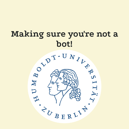
Making sure you're not a
bot!