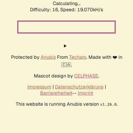
Calculating...
Difficulty: 16,
Speed: 19.070kH/s
Protected by
Anubis
From
Techaro
. Made with ❤️ in
🇨🇦.
Mascot design by
CELPHASE
.
Impressum
|
Datenschutzerklärung
|
Barrierefreiheit
--
Imprint
This website is running Anubis version
.
v1.26.0