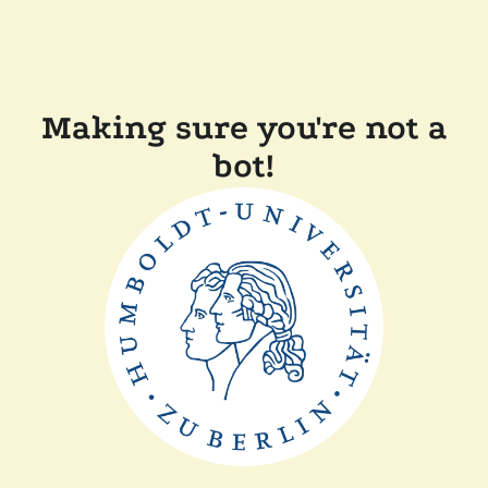
Making sure you're not a
bot!