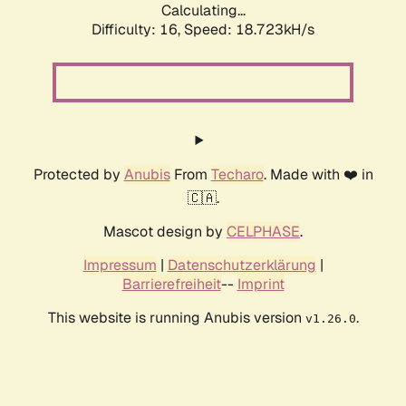
Calculating...
Difficulty: 16,
Speed: 18.723kH/s
Protected by
Anubis
From
Techaro
. Made with ❤️ in
🇨🇦.
Mascot design by
CELPHASE
.
Impressum
|
Datenschutzerklärung
|
Barrierefreiheit
--
Imprint
This website is running Anubis version
.
v1.26.0