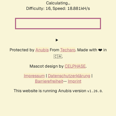
Calculating...
Difficulty: 16,
Speed: 18.881kH/s
Protected by
Anubis
From
Techaro
. Made with ❤️ in
🇨🇦.
Mascot design by
CELPHASE
.
Impressum
|
Datenschutzerklärung
|
Barrierefreiheit
--
Imprint
This website is running Anubis version
.
v1.26.0