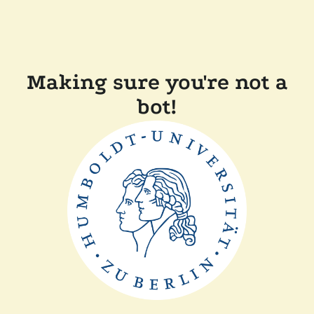
Making sure you're not a
bot!