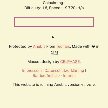
Calculating...
Difficulty: 16,
Speed: 19.720kH/s
Protected by
Anubis
From
Techaro
. Made with ❤️ in
🇨🇦.
Mascot design by
CELPHASE
.
Impressum
|
Datenschutzerklärung
|
Barrierefreiheit
--
Imprint
This website is running Anubis version
.
v1.26.0