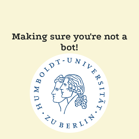
Making sure you're not a
bot!