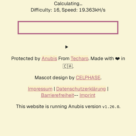
Calculating...
Difficulty: 16,
Speed: 19.363kH/s
Protected by
Anubis
From
Techaro
. Made with ❤️ in
🇨🇦.
Mascot design by
CELPHASE
.
Impressum
|
Datenschutzerklärung
|
Barrierefreiheit
--
Imprint
This website is running Anubis version
.
v1.26.0