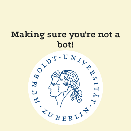
Making sure you're not a
bot!